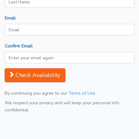
Email:
Confirm Email:
Check Availability
By continuing you agree to our
Terms of Use
We respect your privacy and will keep your personal info
confidential.