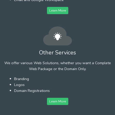
Learn More
Other Services
We offer various Web Solutions, whether you want a Complete
Web Package or the Domain Only.
Branding
Logos
Domain Registrations
Learn More