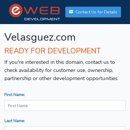
Contact Us for Details
Velasguez.com
READY FOR DEVELOPMENT
If you're interested in this domain, contact us to
check availability for customer use, ownership,
partnership or other development opportunities.
First Name:
Last Name: