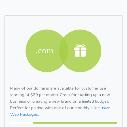
Many of our domains are available for customer use
starting at $29 per month. Great for starting up a new
business or creating a new brand on a limited budget.
Perfect for pairing with one of our monthly
e-Inclusive
Web Packages.