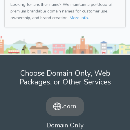
Looking for another name? We maintain a portfolio of
premium brandable domain names for customer use,
ownership, and brand creation.
More info.
Choose Domain Only, Web
Packages, or Other Services
Domain Only