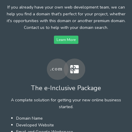
If you already have your own web development team, we can
help you find a domain that's perfect for your project, whether
it's opportunities with this domain or another premium domain.
Contact us to help with your domain search.
Learn More
The e-Inclusive Package
A complete solution for getting your new online business
started.
Domain Name
Developed Website
Email and Google Workspace